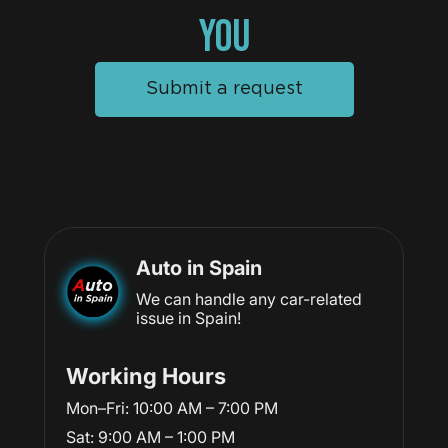
YOU
Submit a request
Auto in Spain
We can handle any car-related
issue in Spain!
Working Hours
Mon–Fri: 10:00 AM – 7:00 PM
Sat: 9:00 AM – 1:00 PM