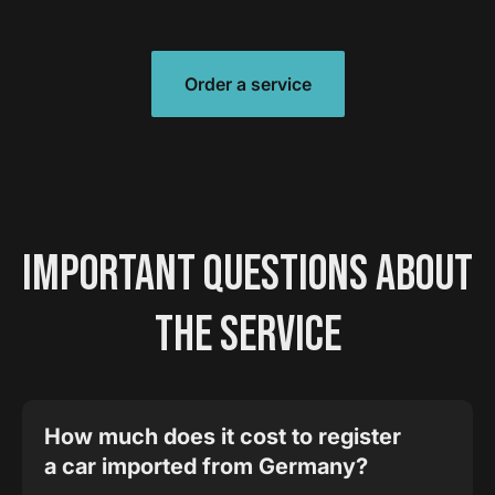
Order a service
IMPORTANT QUESTIONS ABOUT
THE SERVICE
How much does it cost to register
a car imported from Germany?