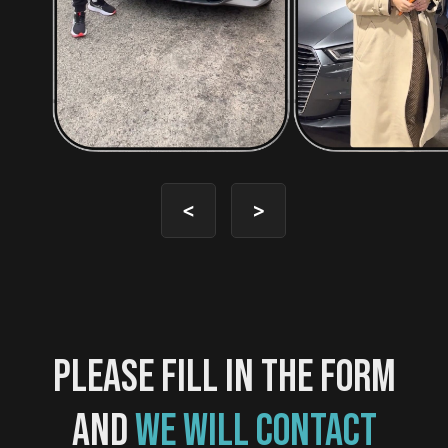
<
>
PLEASE FILL IN THE FORM
AND
WE WILL CONTACT