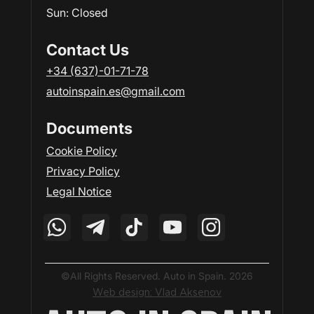
Sun: Closed
Contact Us
+34 (637)-01-71-78
autoinspain.es@gmail.com
Documents
Cookie Policy
Privacy Policy
Legal Notice
©All Rights Reserved. Auto in Spain. 2026
Web design: Vlad Aksenov