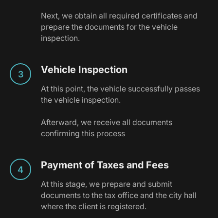
Next, we obtain all required certificates and
prepare the documents for the vehicle
inspection.
Vehicle Inspection
At this point, the vehicle successfully passes
the vehicle inspection.
Afterward, we receive all documents
confirming this process
Payment of Taxes and Fees
At this stage, we prepare and submit
documents to the tax office and the city hall
where the client is registered.