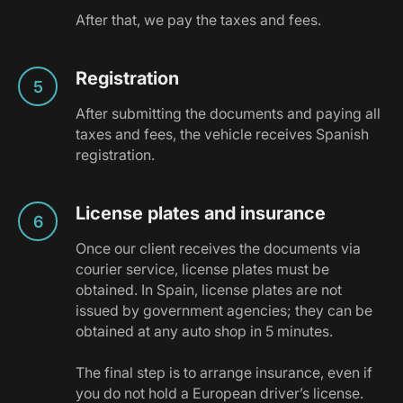
After that, we pay the taxes and fees.
Registration
After submitting the documents and paying all
taxes and fees, the vehicle receives Spanish
registration.
License plates and insurance
Once our client receives the documents via
courier service, license plates must be
obtained. In Spain, license plates are not
issued by government agencies; they can be
obtained at any auto shop in 5 minutes.
The final step is to arrange insurance, even if
you do not hold a European driver’s license.