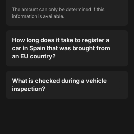
The amount can only be determined if this
information is available.
How long does it take to register a
car in Spain that was brought from
an EU country?
What is checked during a vehicle
inspection?