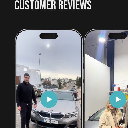
CUSTOMER REVIEWS