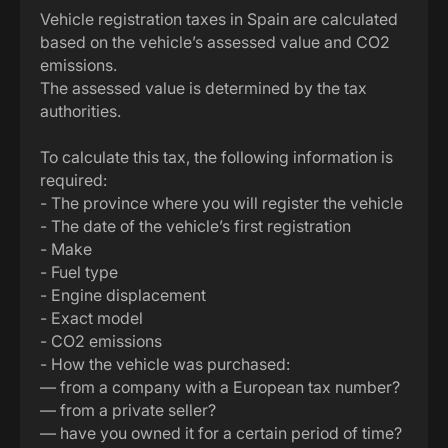
Vehicle registration taxes in Spain are calculated
based on the vehicle’s assessed value and CO2
emissions.
The assessed value is determined by the tax
authorities.
To calculate this tax, the following information is
required:
- The province where you will register the vehicle
- The date of the vehicle’s first registration
- Make
- Fuel type
- Engine displacement
- Exact model
- CO2 emissions
- How the vehicle was purchased:
— from a company with a European tax number?
— from a private seller?
— have you owned it for a certain period of time?