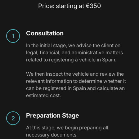
Price: starting at €350
Consultation
In the initial stage, we advise the client on
legal, financial, and administrative matters
related to registering a vehicle in Spain.
We then inspect the vehicle and review the
relevant information to determine whether it
can be registered in Spain and calculate an
estimated cost.
Preparation Stage
At this stage, we begin preparing all
necessary documents.