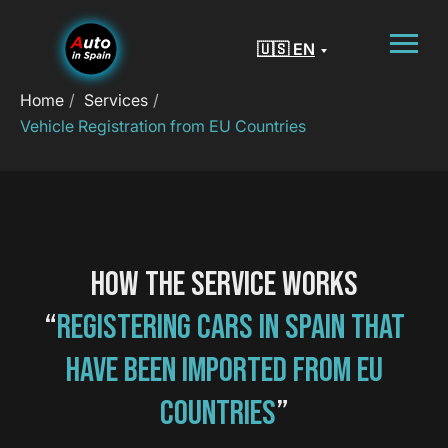
🇺🇸 EN
Home
/
Services
/
Vehicle Registration from EU Countries
HOW THE SERVICE WORKS
“
REGISTERING CARS IN SPAIN THAT
HAVE BEEN IMPORTED FROM EU
COUNTRIES
”