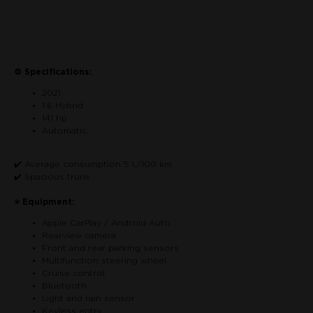
Contactar por teléfono
⚙ Specifications:
2021
1.6 Hybrid
141 hp
Automatic
✔️ Average consumption 5 L/100 km
✔️ Spacious trunk
⭐ Equipment:
Apple CarPlay / Android Auto
Rearview camera
Front and rear parking sensors
Multifunction steering wheel
Cruise control
Bluetooth
Light and rain sensor
Keyless entry