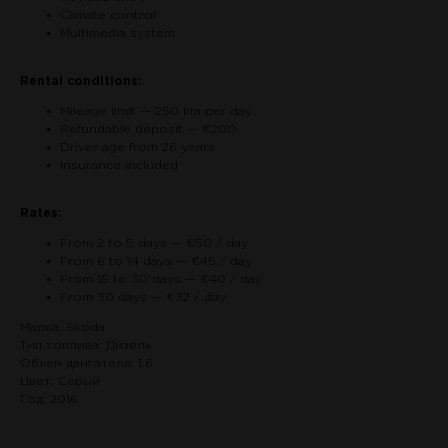
Climate control
Multimedia system
Rental conditions:
Mileage limit — 250 km per day
Refundable deposit — €200
Driver age from 26 years
Insurance included
Rates:
From 2 to 5 days — €50 / day
From 6 to 14 days — €45 / day
From 15 to 30 days — €40 / day
From 30 days — €32 / day
Марка: Skoda
Тип топлива: Дизель
Объем двигателя: 1.6
Цвет: Серый
Год: 2016