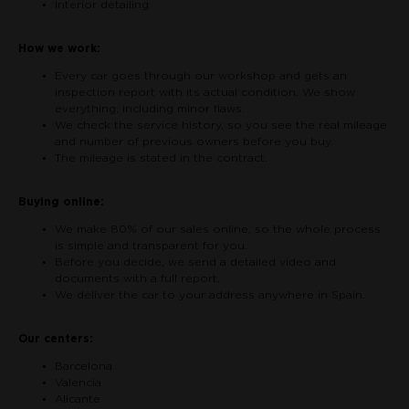
Interior detailing
How we work:
Every car goes through our workshop and gets an
inspection report with its actual condition. We show
everything, including minor flaws.
We check the service history, so you see the real mileage
and number of previous owners before you buy.
The mileage is stated in the contract.
Buying online:
We make 80% of our sales online, so the whole process
is simple and transparent for you.
Before you decide, we send a detailed video and
documents with a full report.
We deliver the car to your address anywhere in Spain.
Our centers:
Barcelona
Valencia
Alicante