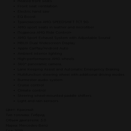
Heated front seats
Front seat ventilation
Electric hand saw
EQ Boost
Трансмиссия AMG SPEEDSHIFT TCT 9G
AMG sport seats in leather and microfiber
Подвеска AMG Ride Control+
AMG Sport Exhaust System with Adjustable Sound
MBUX Dual Widescreen Display
Apple CarPlay/Android Auto
Ambient interior lighting
High-performance AMG wheels
360° panoramic camera,
Lane Keeping Assist and Automatic Emergency Braking
Multifunction steering wheel with additional driving modes
Burmester audio system
Cruise control
Climate control
Steering wheel-mounted paddle shifters
Light and rain sensors
Цвет: Красный
Тип топлива: Гибрид
Объем двигателя: 3.0
Марка: Mercedes-Benz
Год: 2019