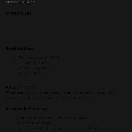
Mercedes-Benz
€
79000.00
Contact us about the car
Specifications:
First registration: 2019
Mileage: 100 km
Engine: Гибрид 3.0
Power: 100 hp
Price:
79.000 €
Financed:
76.250 € (financing from 60 months) · from 1130
€/mo* (no down payment, up to 96 months)
Included in the price:
Transfer of ownership into your name
12-month warranty
Full service at our workshop with an official invoice