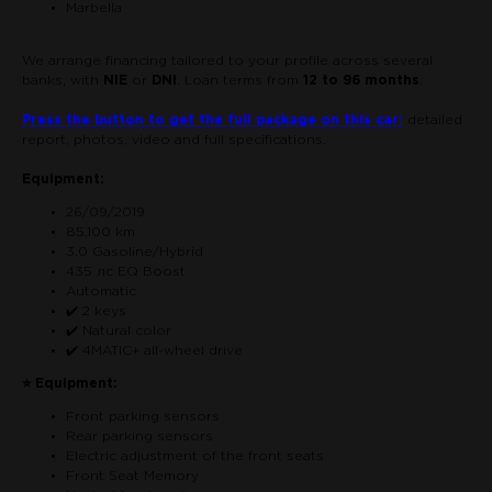
Marbella
We arrange financing tailored to your profile across several
banks, with
NIE
or
DNI
. Loan terms from
12 to 96 months
.
Press the button to get the full package on this car:
detailed
report, photos, video and full specifications.
Equipment:
26/09/2019
85,100 km
3.0 Gasoline/Hybrid
435 лс EQ Boost
Automatic
✔️ 2 keys
✔️ Natural color
✔️ 4MATIC+ all-wheel drive
⭐ Equipment:
Front parking sensors
Rear parking sensors
Electric adjustment of the front seats
Front Seat Memory