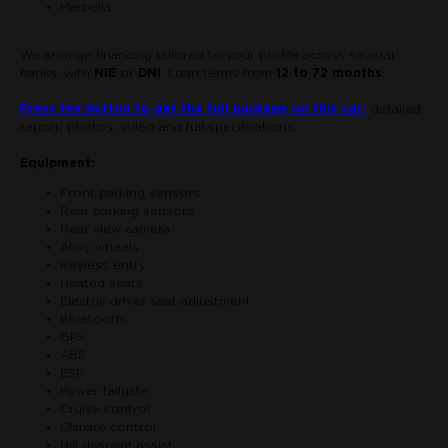
Marbella
We arrange financing tailored to your profile across several
banks, with
NIE
or
DNI
. Loan terms from
12 to 72 months
.
Press the button to get the full package on this car:
detailed
report, photos, video and full specifications.
Equipment:
Front parking sensors
Rear parking sensors
Rear view camera
Alloy wheels
Keyless entry
Heated seats
Electric driver seat adjustment
Bluetooth
GPS
ABS
ESP
Power tailgate
Cruise control
Climate control
Hill descent assist