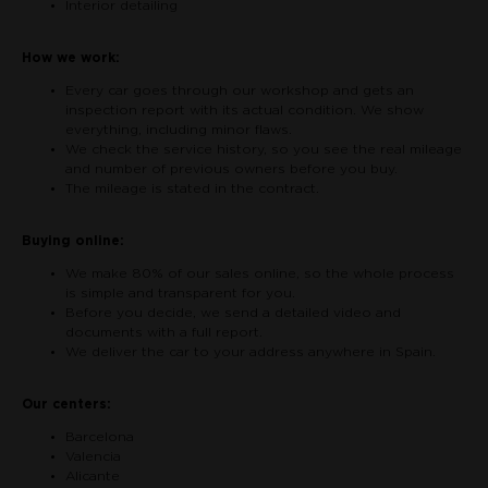
Interior detailing
How we work:
Every car goes through our workshop and gets an
inspection report with its actual condition. We show
everything, including minor flaws.
We check the service history, so you see the real mileage
and number of previous owners before you buy.
The mileage is stated in the contract.
Buying online:
We make 80% of our sales online, so the whole process
is simple and transparent for you.
Before you decide, we send a detailed video and
documents with a full report.
We deliver the car to your address anywhere in Spain.
Our centers:
Barcelona
Valencia
Alicante