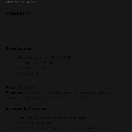
Mercedes-Benz
€
35000.00
Contact us about the car
Specifications:
First registration: 30/01/2017
Mileage: 134,350 km
Engine: Diesel 3.0
Power: 258 hp
Price:
35.000 €
Financed:
33.800 € (financing from 60 months) · from 625
€/mo* (no down payment, up to 72 months)
Included in the price:
Transfer of ownership into your name
12-month warranty
Full service at our workshop with an official invoice