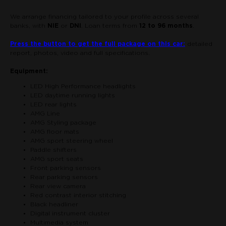
We arrange financing tailored to your profile across several
banks, with
NIE
or
DNI
. Loan terms from
12 to 96 months
.
Press the button to get the full package on this car:
detailed
report, photos, video and full specifications.
Equipment:
LED High Performance headlights
LED daytime running lights
LED rear lights
AMG Line
AMG Styling package
AMG floor mats
AMG sport steering wheel
Paddle shifters
AMG sport seats
Front parking sensors
Rear parking sensors
Rear view camera
Red contrast interior stitching
Black headliner
Digital instrument cluster
Multimedia system