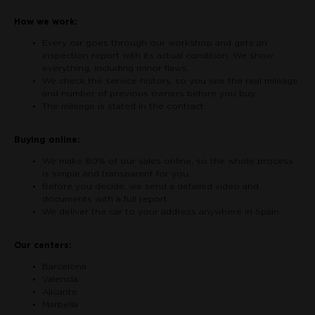
How we work:
Every car goes through our workshop and gets an
inspection report with its actual condition. We show
everything, including minor flaws.
We check the service history, so you see the real mileage
and number of previous owners before you buy.
The mileage is stated in the contract.
Buying online:
We make 80% of our sales online, so the whole process
is simple and transparent for you.
Before you decide, we send a detailed video and
documents with a full report.
We deliver the car to your address anywhere in Spain.
Our centers:
Barcelona
Valencia
Alicante
Marbella