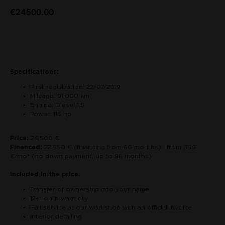
€
24500.00
Contact us about the car
Specifications:
First registration: 22/07/2019
Mileage: 91,000 km
Engine: Diesel 1.5
Power: 116 hp
Price:
24.500 €
Financed:
22.950 € (financing from 60 months) · from 350
€/mo* (no down payment, up to 96 months)
Included in the price:
Transfer of ownership into your name
12-month warranty
Full service at our workshop with an official invoice
Interior detailing