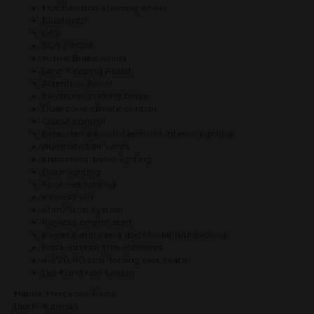
Multifunction steering wheel
Bluetooth
GPS
SOS / eCall
Active Brake Assist
Lane Keeping Assist
Attention Assist
Electronic parking brake
Dual-zone climate control
Cruise control
Extended 64-color ambient interior lighting
Illuminated air vents
Instrument panel lighting
Door lighting
Footwell lighting
Keyless-Go
Start/Stop system
Keyless engine start
Keyless entry and door locking/unlocking
Black interior trim elements
40/20/40 split-folding rear seats
Light and rain sensor
Марка: Mercedes-Benz
Цвет: Желтый